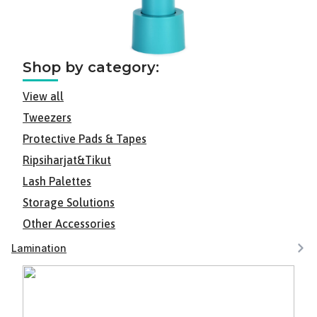
Shop by category:
View all
Tweezers
Protective Pads & Tapes
Ripsiharjat&Tikut
Lash Palettes
Storage Solutions
Other Accessories
Lamination