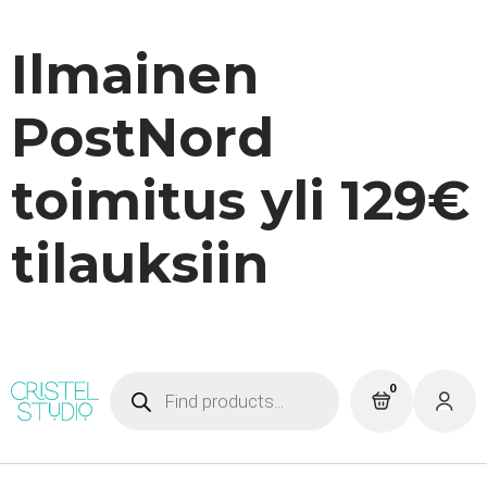
Ilmainen
PostNord
toimitus yli 129€
tilauksiin
Products
0
search