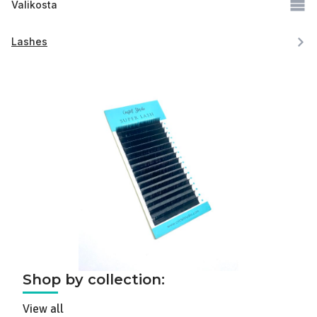
Valikosta
Lashes
Shop by collection:
View all