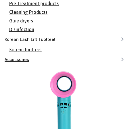
Pre-treatment products
Cleaning Products
Glue dryers
Disinfection
Korean Lash Lift Tuotteet
Korean tuotteet
Accessories