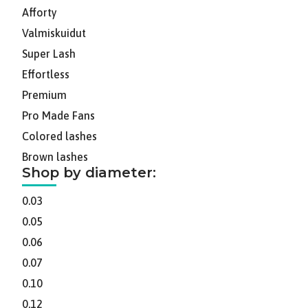
Afforty
Valmiskuidut
Super Lash
Effortless
Premium
Pro Made Fans
Colored lashes
Brown lashes
Shop by diameter:
0.03
0.05
0.06
0.07
0.10
0.12