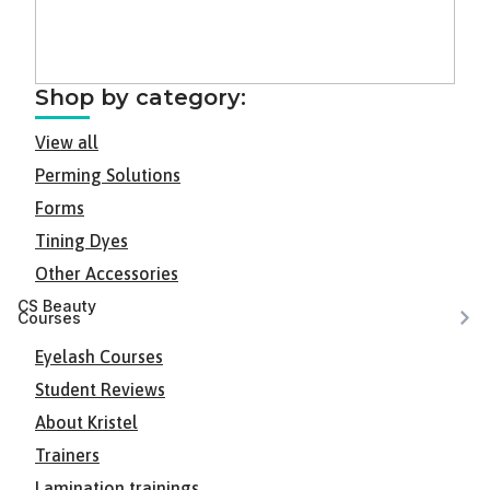
Shop by category:
View all
Perming Solutions
Forms
Tining Dyes
Other Accessories
CS Beauty
Courses
Eyelash Courses
Student Reviews
About Kristel
Trainers
Lamination trainings