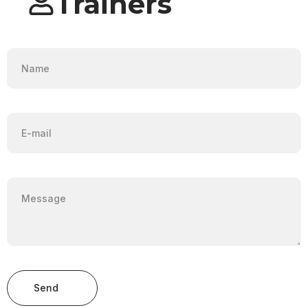
Trainers
Send