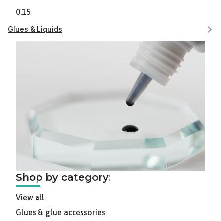
0.15
Glues & Liquids
Shop by category:
View all
Glues & glue accessories