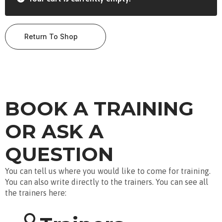
Return To Shop
BOOK A TRAINING
OR ASK A
QUESTION
You can tell us where you would like to come for training.
You can also write directly to the trainers. You can see all
the trainers here: