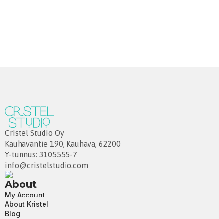
Cristel Studio Oy
Kauhavantie 190, Kauhava, 62200
Y-tunnus: 3105555-7
info@cristelstudio.com
About
My Account
About Kristel
Blog