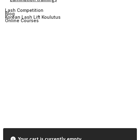
Lash Competition
Blog
Korean Lash Lift Koulutus
Online Courses
Your cart is currently empty.